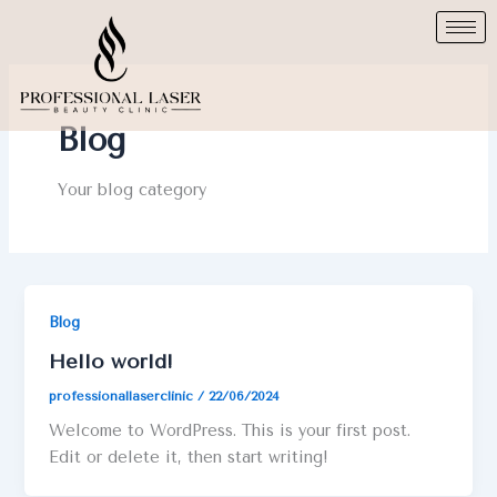
Skip
to
content
Blog
Your blog category
Blog
Hello world!
professionallaserclinic
/
22/06/2024
Welcome to WordPress. This is your first post.
Edit or delete it, then start writing!