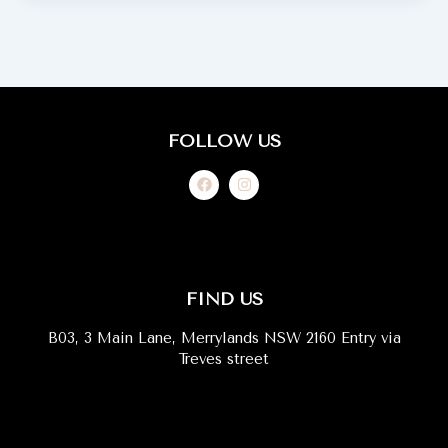
FOLLOW US
F
I
a
n
c
s
e
t
b
a
o
g
o
r
k
a
m
FIND US
B03, 3 Main Lane, Merrylands NSW 2160 Entry via
Treves street